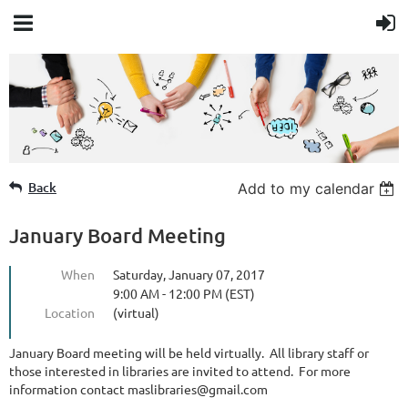
Member Login
Back
Add to my calendar
January Board Meeting
When
Saturday, January 07, 2017
9:00 AM - 12:00 PM (EST)
Location
(virtual)
January Board meeting will be held virtually. All library staff or
those interested in libraries are invited to attend. For more
information contact maslibraries@gmail.com