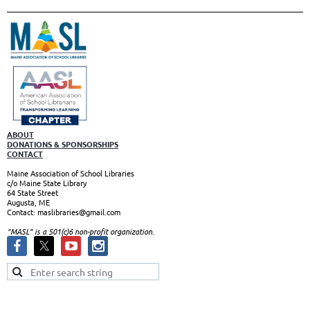
ABOUT
DONATIONS & SPONSORSHIPS
CONTACT
Maine Association of School Libraries
c/o Maine State Library
64 State Street
Augusta, ME
Contact: maslibraries@gmail.com
"MASL" is a 501(c)6 non-profit organizatio
n.