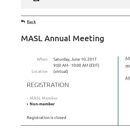
Back
MASL Annual Meeting
MA
When
Saturday, June 10, 2017
9:00 AM - 10:00 AM (EDT)
m
Location
(virtual)
M
REGISTRATION
MASL Member
Non-member
Registration is closed