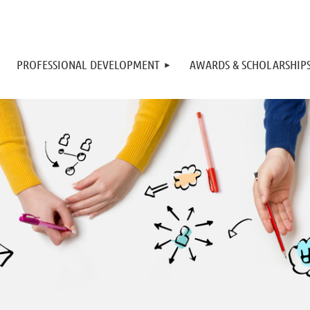
PROFESSIONAL DEVELOPMENT
AWARDS & SCHOLARSHIP