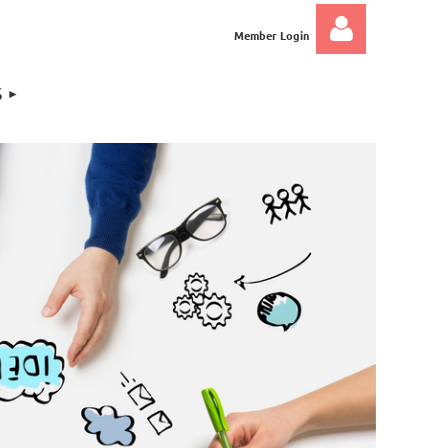
Member Login
S
Log in