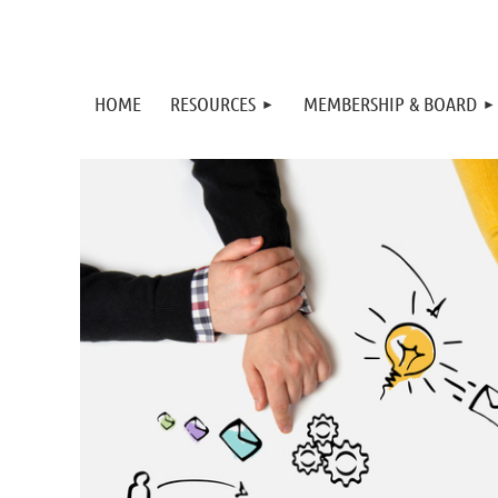
HOME
RESOURCES
MEMBERSHIP & BOARD