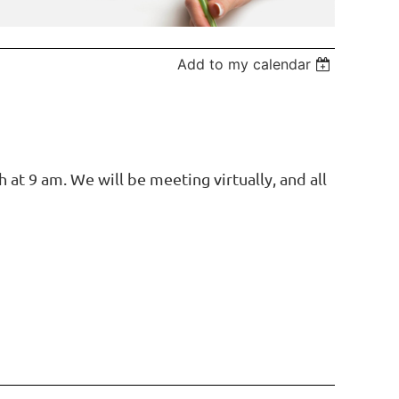
Add to my calendar
at 9 am. We will be meeting virtually, and all