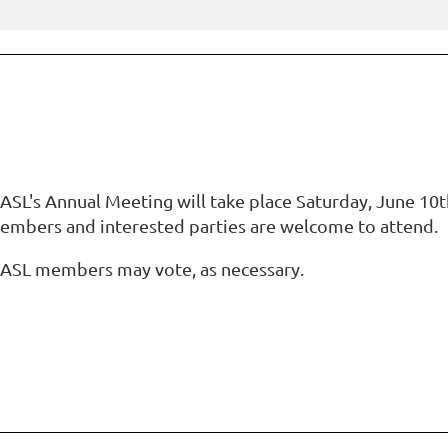
SL's Annual Meeting will take place Saturday, June 10th 
embers and interested parties are welcome to attend.
ASL members may vote, as necessary.