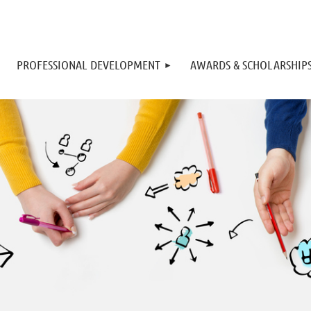
PROFESSIONAL DEVELOPMENT
AWARDS & SCHOLARSHIP