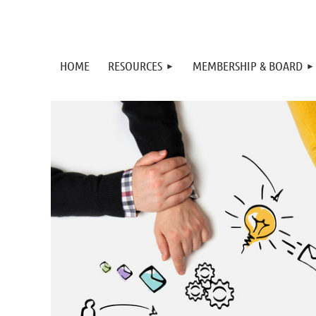
HOME
RESOURCES
MEMBERSHIP & BOARD