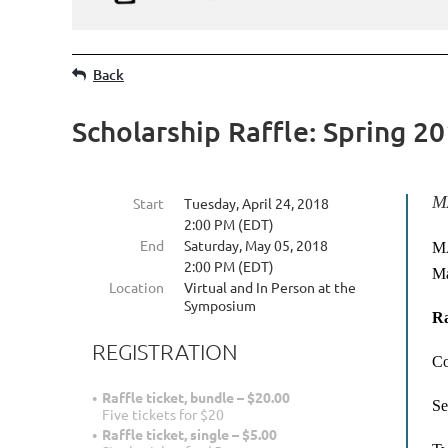
Back
Scholarship Raffle: Spring 2
MA
Start
Tuesday, April 24, 2018
2:00 PM (EDT)
End
Saturday, May 05, 2018
MA
2:00 PM (EDT)
Ma
Location
Virtual and In Person at the
Symposium
Ra
REGISTRATION
Co
Raffle ticket, bundle – $20.00
Se
Five tickets for $20
Raffle ticket, single – $5.00