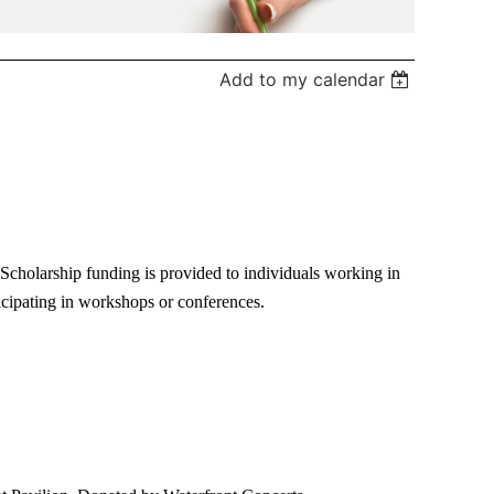
Add to my calendar
holarship funding is provided to individuals working in
icipating in workshops or conferences.