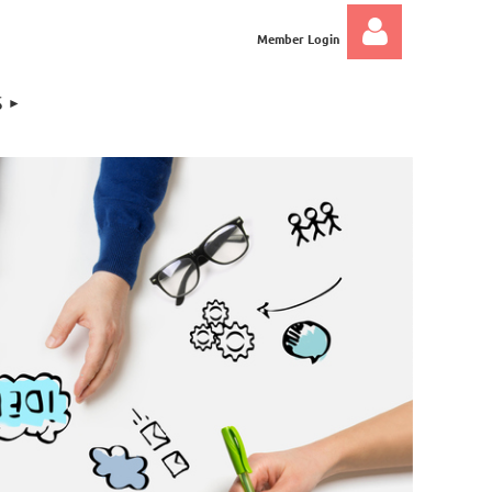
Member Login
S
Log in