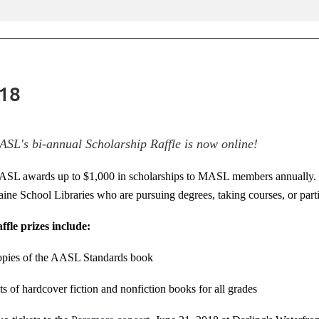
018
SL's bi-annual Scholarship Raffle is now online!
SL awards up to $1,000 in scholarships to MASL members annually. Sc
ine School Libraries who are pursuing degrees, taking courses, or part
ffle prizes include:
pies of the AASL Standards book
ts of hardcover fiction and nonfiction books for all grades