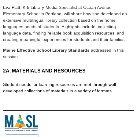
Eva Platt, K-5
Library-Media Specialist at Ocean Avenue
Elementary School in Portland, will share how she developed an
extensive multilingual library collection based on the home
languages needs of students. Highlights include, collecting
language data, finding reliable book acquisition resources, and
creating meaningful experiences for students and their families.
Maine Effective School Library Standards
addressed in this
session:
2A. MATERIALS AND RESOURCES
Student needs for learning resources are met through well-
developed collections of materials in a variety of formats.