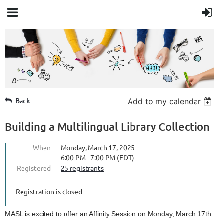
Member Login
Back
Add to my calendar
Building a Multilingual Library Collection
When
Monday, March 17, 2025
6:00 PM - 7:00 PM (EDT)
Registered
25 registrants
Registration is closed
MASL is excited to offer an Affinity Session on Monday, March 17th.