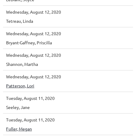
Wednesday, August 12, 2020
Tetreau, Linda
Wednesday, August 12, 2020
Bryant-Gaffney, Priscilla
Wednesday, August 12, 2020
Shannon, Martha
Wednesday, August 12, 2020
Patterson, Lori
Tuesday, August 11, 2020
Seeley, Jane
Tuesday, August 11, 2020
Fuller, Megan