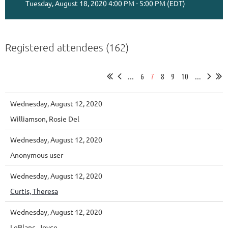
Tuesday, August 18, 2020 4:00 PM - 5:00 PM (EDT)
Registered attendees (162)
...
6
7
8
9
10
...
Wednesday, August 12, 2020
Williamson, Rosie Del
Wednesday, August 12, 2020
Anonymous user
Wednesday, August 12, 2020
Curtis, Theresa
Wednesday, August 12, 2020
LeBlanc, Joyce