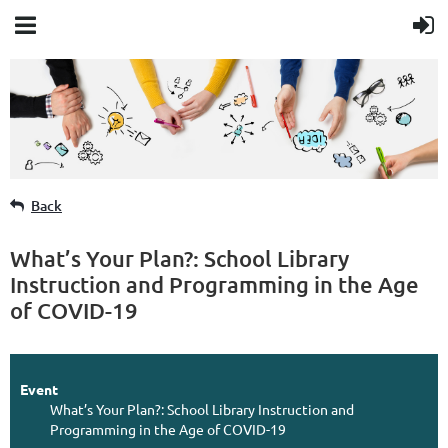
Member Login
Back
What’s Your Plan?: School Library
Instruction and Programming in the Age
of COVID-19
Event
What’s Your Plan?: School Library Instruction and
Programming in the Age of COVID-19