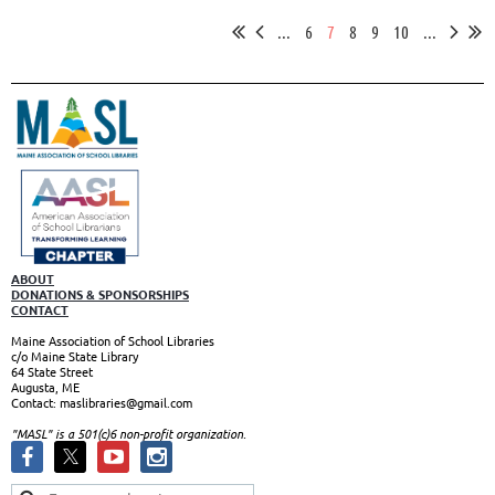
...
6
7
8
9
10
...
ABOUT
DONATIONS & SPONSORSHIPS
CONTACT
Maine Association of School Libraries
c/o Maine State Library
64 State Street
Augusta, ME
Contact: maslibraries@gmail.com
"MASL" is a 501(c)6 non-profit organizatio
n.